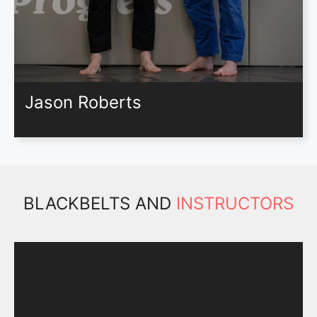
Jason Roberts
BLACKBELTS AND
INSTRUCTORS