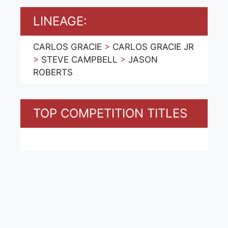
LINEAGE:
CARLOS GRACIE
>
CARLOS GRACIE JR
>
STEVE CAMPBELL
>
JASON
ROBERTS
TOP COMPETITION TITLES