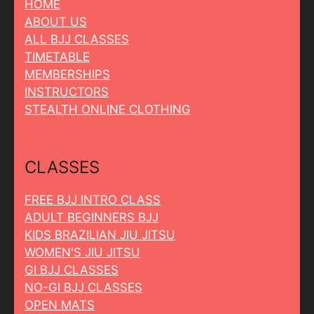
HOME
ABOUT US
ALL BJJ CLASSES
TIMETABLE
MEMBERSHIPS
INSTRUCTORS
STEALTH ONLINE CLOTHING
CLASSES
FREE BJJ INTRO CLASS
ADULT BEGINNERS BJJ
KIDS BRAZILIAN JIU JITSU
WOMEN'S JIU JITSU
GI BJJ CLASSES
NO-GI BJJ CLASSES
OPEN MATS