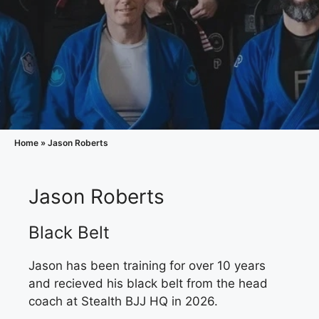
Home
»
Jason Roberts
Jason Roberts
Black Belt
Jason has been training for over 10 years
and recieved his black belt from the head
coach at Stealth BJJ HQ in 2026.