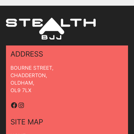
ADDRESS
BOURNE STREET,
CHADDERTON,
OLDHAM,
OL9 7LX
Facebook
Instagram
SITE MAP