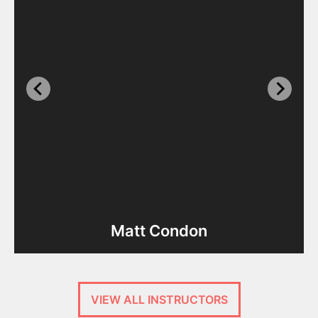
Matt Condon
VIEW ALL INSTRUCTORS