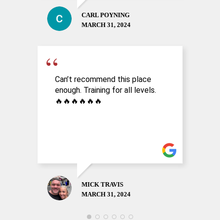
CARL POYNING
MARCH 31, 2024
Can’t recommend this place
A
enough. Training for all levels.
a
🔥🔥🔥🔥🔥🔥
n
MICK TRAVIS
MARCH 31, 2024