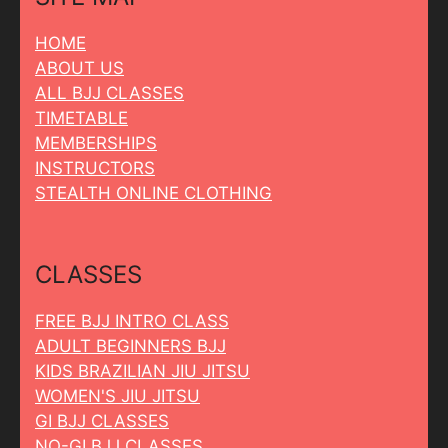
HOME
ABOUT US
ALL BJJ CLASSES
TIMETABLE
MEMBERSHIPS
INSTRUCTORS
STEALTH ONLINE CLOTHING
CLASSES
FREE BJJ INTRO CLASS
ADULT BEGINNERS BJJ
KIDS BRAZILIAN JIU JITSU
WOMEN'S JIU JITSU
GI BJJ CLASSES
NO-GI BJJ CLASSES