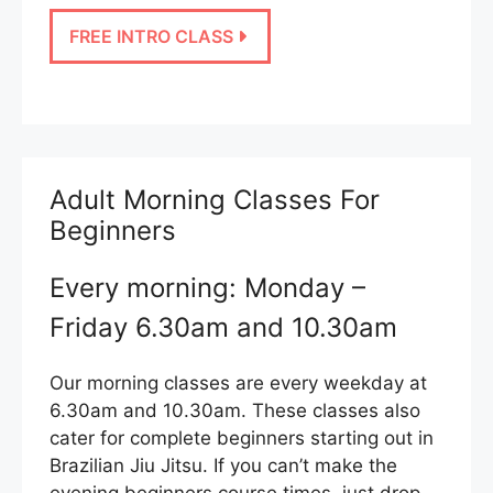
FREE INTRO CLASS
Adult Morning Classes For
Beginners
Every morning: Monday –
Friday 6.30am and 10.30am
Our morning classes are every weekday at
6.30am and 10.30am. These classes also
cater for complete beginners starting out in
Brazilian Jiu Jitsu. If you can’t make the
evening beginners course times, just drop