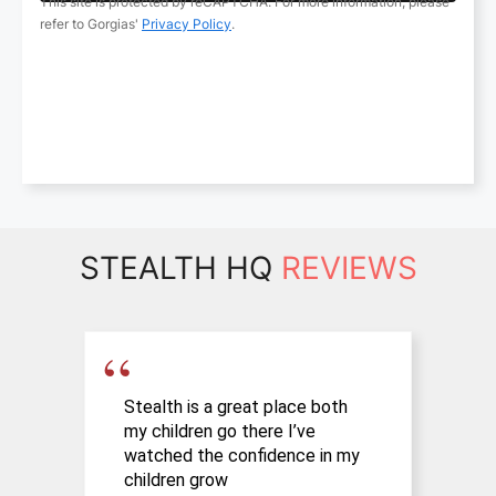
STEALTH HQ
REVIEWS
Stealth is a great place both
A
my children go there I’ve
c
watched the confidence in my
s
children grow