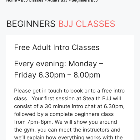
Home
»
BJJ Classes
»
Adults BJJ
»
Beginners BJJ
BEGINNERS
BJJ CLASSES
Free Adult Intro Classes
Every evening: Monday –
Friday 6.30pm – 8.00pm
Please get in touch to book onto a free intro
class. Your first session at Stealth BJJ will
consist of a 30 minute intro chat at 6.30pm,
followed by a complete beginners class
from 7pm-8pm. We will show you around
the gym, you can meet the instructors and
we’ll explain how everything works with the