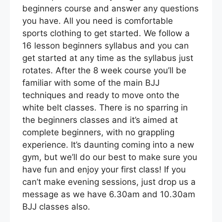
beginners course and answer any questions
you have. All you need is comfortable
sports clothing to get started. We follow a
16 lesson beginners syllabus and you can
get started at any time as the syllabus just
rotates. After the 8 week course you’ll be
familiar with some of the main BJJ
techniques and ready to move onto the
white belt classes. There is no sparring in
the beginners classes and it’s aimed at
complete beginners, with no grappling
experience. It’s daunting coming into a new
gym, but we’ll do our best to make sure you
have fun and enjoy your first class! If you
can’t make evening sessions, just drop us a
message as we have 6.30am and 10.30am
BJJ classes also.