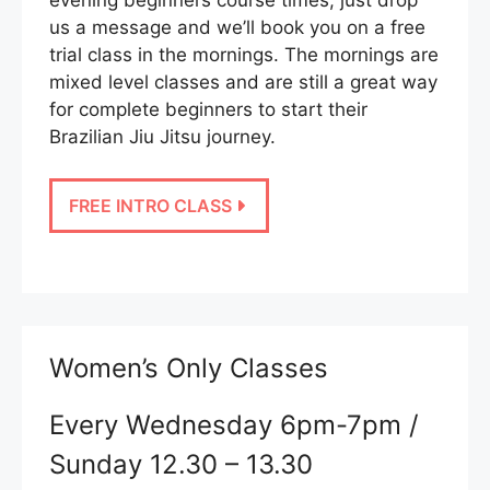
us a message and we’ll book you on a free
trial class in the mornings. The mornings are
mixed level classes and are still a great way
for complete beginners to start their
Brazilian Jiu Jitsu journey.
FREE INTRO CLASS
Women’s Only Classes
Every Wednesday 6pm-7pm /
Sunday 12.30 – 13.30