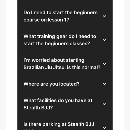
Do I need to start the beginners
course on lesson 1?
What training gear do I need to
start the beginners classes?
I’m worried about starting
Brazilian Jiu Jitsu, is this normal?
Where are you located?
What facilities do you have at
Stealth BJJ?
Is there parking at Stealth BJJ