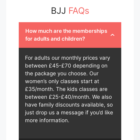
BJJ
FAQs
How much are the memberships
for adults and children?
For adults our monthly prices vary
between £45-£70 depending on
the package you choose. Our
women’s only classes start at
£35/month. The kids classes are
between £25-£40/month. We also
have family discounts available, so
just drop us a message if you’d like
more information.