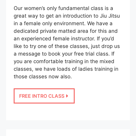
Our women’s only fundamental class is a
great way to get an introduction to Jiu Jitsu
in a female only environment. We have a
dedicated private matted area for this and
an experienced female instructor. If you’d
like to try one of these classes, just drop us
a message to book your free trial class. If
you are comfortable training in the mixed
classes, we have loads of ladies training in
those classes now also.
FREE INTRO CLASS