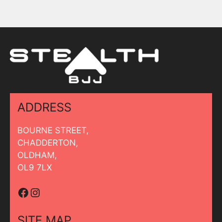
ADDRESS
BOURNE STREET,
CHADDERTON,
OLDHAM,
OL9 7LX
Facebook
Instagram
SITE MAP