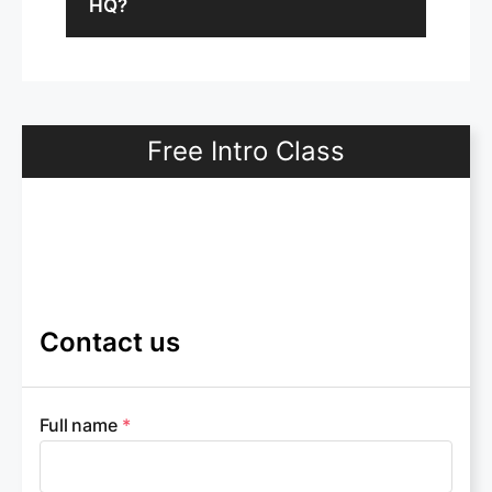
HQ?
Free Intro Class