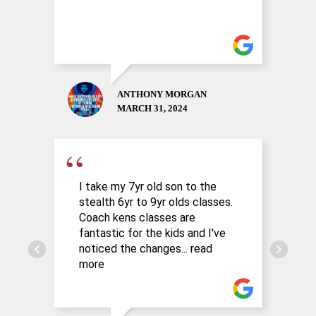
ANTHONY MORGAN
MARCH 31, 2024
I take my 7yr old son to the
G
stealth 6yr to 9yr olds classes.
l
Coach kens classes are
C
fantastic for the kids and I've
r
noticed the changes
... read
t
more
m
l