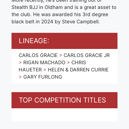
More recently, he’s been training out of
Stealth BJJ in Oldham and is a great asset to
the club. He was awarded his 3rd degree
black belt in 2024 by Steve Campbell.
LINEAGE:
CARLOS GRACIE
>
CARLOS GRACIE JR
>
RIGAN MACHADO
>
CHRIS
HAUETER
>
HELEN & DARREN CURRIE
>
GARY FURLONG
TOP COMPETITION TITLES