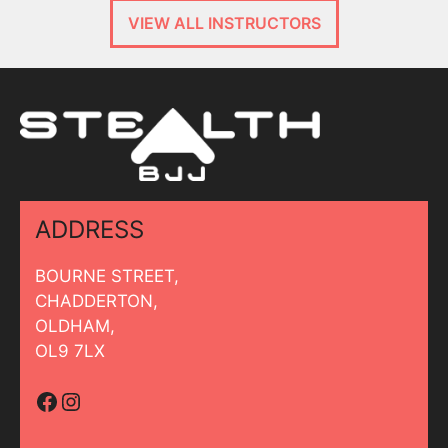
VIEW ALL INSTRUCTORS
ADDRESS
BOURNE STREET,
CHADDERTON,
OLDHAM,
OL9 7LX
Facebook
Instagram