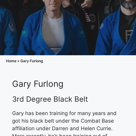
Home
»
Gary Furlong
Gary Furlong
3rd Degree Black Belt
Gary has been training for many years and
got his black belt under the Combat Base
affiliation under Darren and Helen Currie.