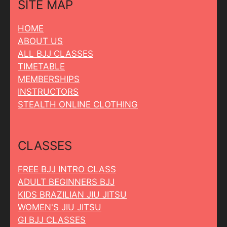
SITE MAP
HOME
ABOUT US
ALL BJJ CLASSES
TIMETABLE
MEMBERSHIPS
INSTRUCTORS
STEALTH ONLINE CLOTHING
CLASSES
FREE BJJ INTRO CLASS
ADULT BEGINNERS BJJ
KIDS BRAZILIAN JIU JITSU
WOMEN'S JIU JITSU
GI BJJ CLASSES