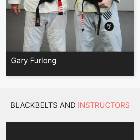
Gary Furlong
BLACKBELTS AND
INSTRUCTORS