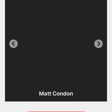
Matt Condon