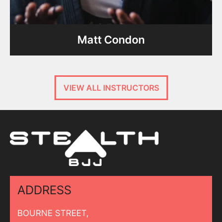
Matt Condon
VIEW ALL INSTRUCTORS
ADDRESS
BOURNE STREET,