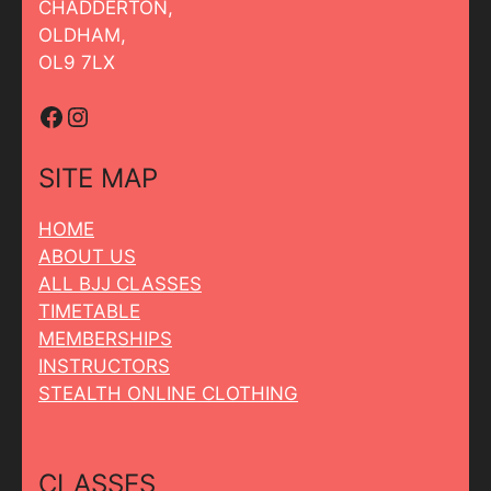
CHADDERTON,
OLDHAM,
OL9 7LX
Facebook
Instagram
SITE MAP
HOME
ABOUT US
ALL BJJ CLASSES
TIMETABLE
MEMBERSHIPS
INSTRUCTORS
STEALTH ONLINE CLOTHING
CLASSES