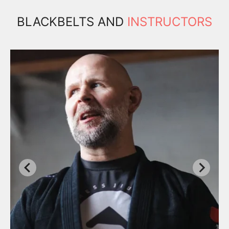
BLACKBELTS AND
INSTRUCTORS