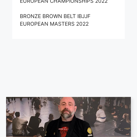
EUROPEAN CHAMPIONSHIPS 2022
BRONZE BROWN BELT IBJJF
EUROPEAN MASTERS 2022