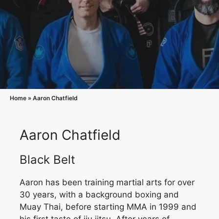
Home
»
Aaron Chatfield
Aaron Chatfield
Black Belt
Aaron has been training martial arts for over
30 years, with a background boxing and
Muay Thai, before starting MMA in 1999 and