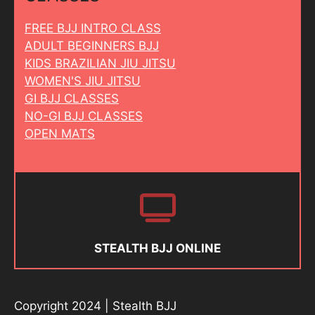
FREE BJJ INTRO CLASS
ADULT BEGINNERS BJJ
KIDS BRAZILIAN JIU JITSU
WOMEN'S JIU JITSU
GI BJJ CLASSES
NO-GI BJJ CLASSES
OPEN MATS
STEALTH BJJ ONLINE
Copyright 2024 | Stealth BJJ