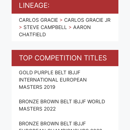
LINEAGE:
CARLOS GRACIE
>
CARLOS GRACIE JR
>
STEVE CAMPBELL
>
AARON
CHATFIELD
TOP COMPETITION TITLES
GOLD PURPLE BELT IBJJF
INTERNATIONAL EUROPEAN
MASTERS 2019
BRONZE BROWN BELT IBJJF WORLD
MASTERS 2022
BRONZE BROWN BELT IBJJF