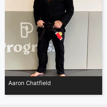
Aaron Chatfield