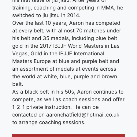
his first taste of jiu jitsu. After years of
training, coaching and competing in MMA, he
switched to jiu jitsu in 2014.
Over the last 10 years, Aaron has competed
at every belt, with almost 70 matches under
his belt and 35 medals, including blue belt
gold in the 2017 IBJJF World Masters in Las
Vegas, Gold in the IBJJF International
Masters Europe at blue and purple belt and
an assortment of medals at events across
the world at white, blue, purple and brown
belt.
As a black belt in his 50s, Aaron continues to
compete, as well as coach sessions and offer
1-2-1 private instruction. He can be
contacted on aaronchatfield@hotmail.co.uk
to arrange coaching sessions.